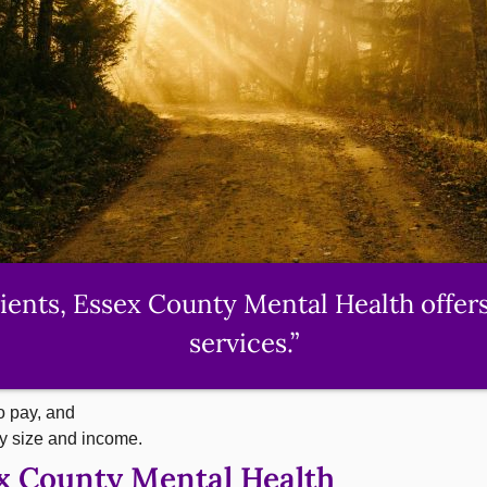
lients, Essex County Mental Health offer
services.”
o pay, and
ly size and income.
ex County Mental Health