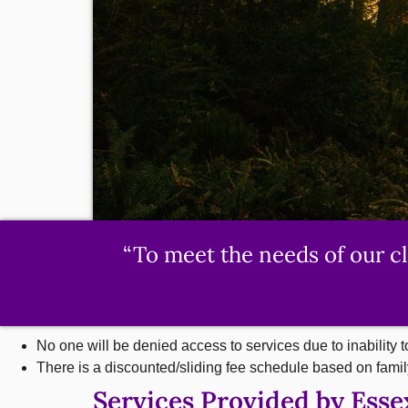
“To meet the needs of our c
No one will be denied access to services due to inability t
There is a discounted/sliding fee schedule based on fami
Services Provided by Ess