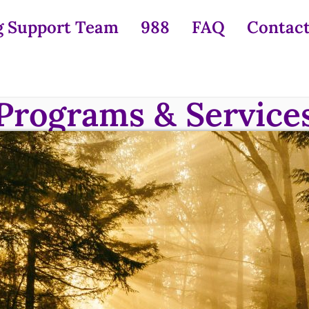
g Support Team
988
FAQ
Contact
Programs & Service