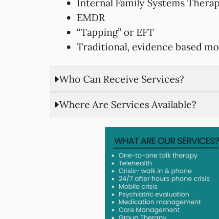
Internal Family Systems Thera
EMDR
“Tapping” or EFT
Traditional, evidence based mo
Who Can Receive Services?
Where Are Services Available?