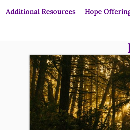
Additional Resources
Hope Offerin