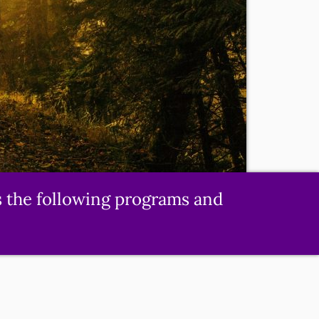
s the following programs and