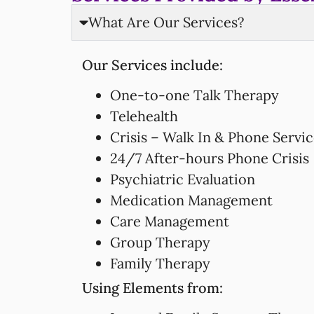
What Are Our Services?
Our Services include:
One-to-one Talk Therapy
Telehealth
Crisis – Walk In & Phone Servi
24/7 After-hours Phone Crisis
Psychiatric Evaluation
Medication Management
Care Management
Group Therapy
Family Therapy
Using Elements from: