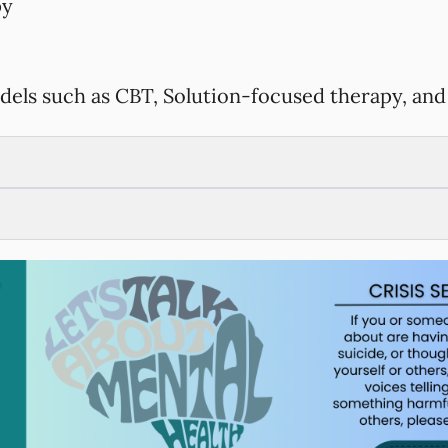
py
dels such as CBT, Solution-focused therapy, and 