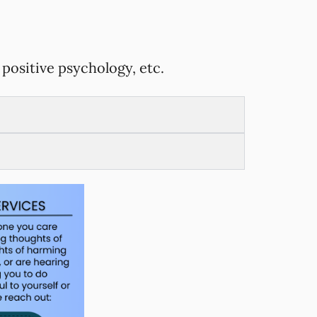
positive psychology, etc.